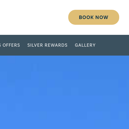
BOOK NOW
S OFFERS
SILVER REWARDS
GALLERY
DESTINATION
SELECT DATES
ADULTS
CHILDREN
GROUP/CORPORATE ID
MODIFY RESERVATION
GROUP
PASSWORD