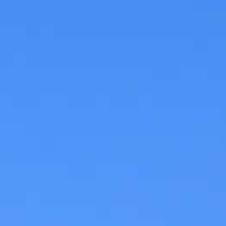
CHECK AVAILABILITY