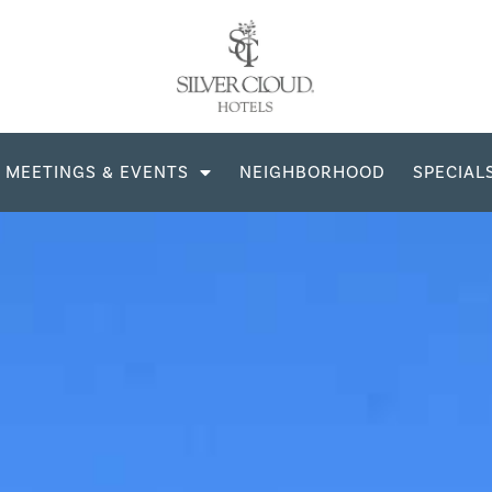
MEETINGS & EVENTS
NEIGHBORHOOD
SPECIAL