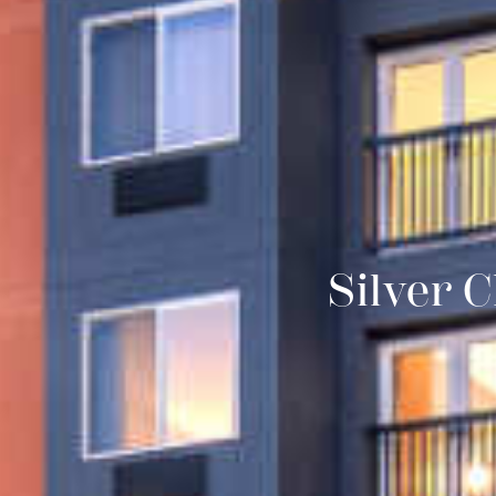
Silver 