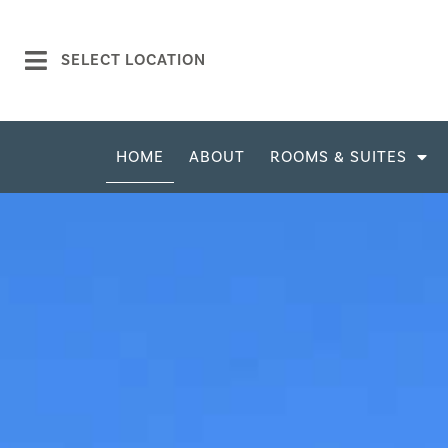
SELECT LOCATION
HOME
ABOUT
ROOMS & SUITES