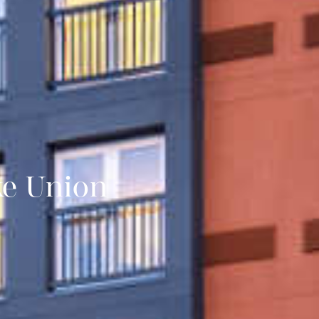
ke Union