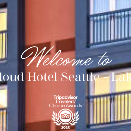
Welcome to
Cloud Hotel Seattle - La