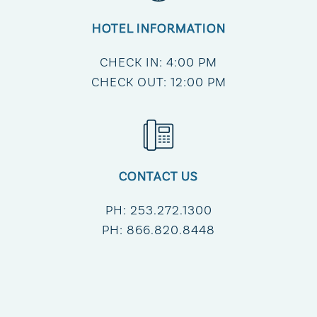
HOTEL INFORMATION
CHECK IN: 4:00 PM
CHECK OUT: 12:00 PM
CONTACT US
PH:
253.272.1300
PH:
866.820.8448