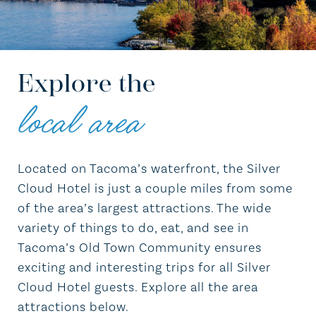
Explore the
local area
Located on Tacoma’s waterfront, the Silver
Cloud Hotel is just a couple miles from some
of the area’s largest attractions. The wide
variety of things to do, eat, and see in
Tacoma’s Old Town Community ensures
exciting and interesting trips for all Silver
Cloud Hotel guests. Explore all the area
attractions below.