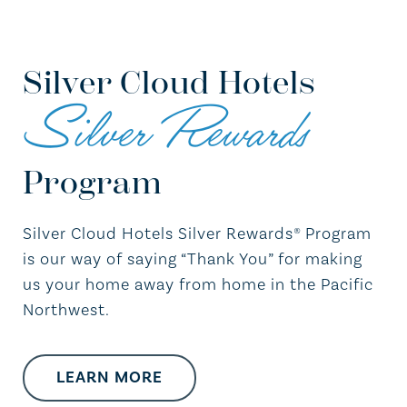
Silver Cloud Hotels
Silver Rewards
Program
Silver Cloud Hotels Silver Rewards® Program
is our way of saying “Thank You” for making
us your home away from home in the Pacific
Northwest.
LEARN MORE