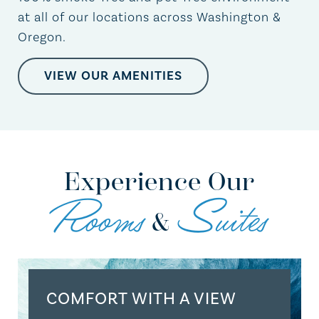
at all of our locations across Washington &
Oregon.
VIEW OUR AMENITIES
Experience Our
Rooms
Suites
&
COMFORT WITH A VIEW