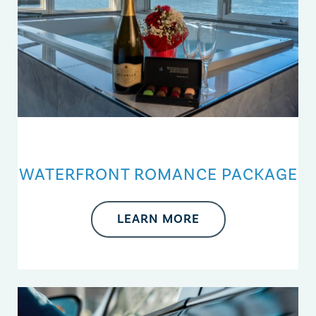
WATERFRONT ROMANCE PACKAGE
LEARN MORE