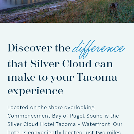
difference
Discover the
that Silver Cloud can
make to your Tacoma
experience
Located on the shore overlooking
Commencement Bay of Puget Sound is the
Silver Cloud Hotel Tacoma – Waterfront. Our
hotel is conveniently located just two miles