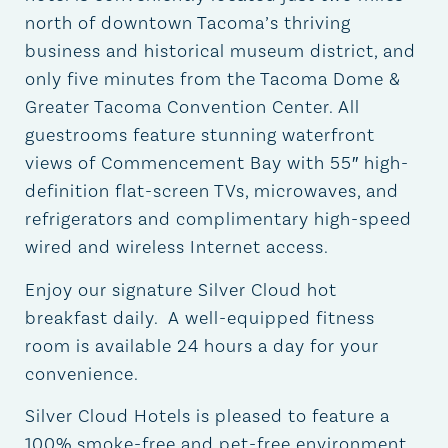
north of downtown Tacoma’s thriving
business and historical museum district, and
only five minutes from the Tacoma Dome &
Greater Tacoma Convention Center. All
guestrooms feature stunning waterfront
views of Commencement Bay with 55″ high-
definition flat-screen TVs, microwaves, and
refrigerators and complimentary high-speed
wired and wireless Internet access.
Enjoy our signature Silver Cloud hot
breakfast daily. A well-equipped fitness
room is available 24 hours a day for your
convenience.
Silver Cloud Hotels is pleased to feature a
100% smoke-free and pet-free environment