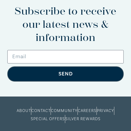
Subscribe to receive
our latest news &
information
SEND
ABOUT
CONTACT
COMMUNITY
CAREERS
PRIVACY
SPECIAL OFFERS
SILVER REWARDS