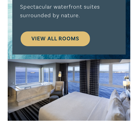
Spectacular waterfront suites
surrounded by nature.
VIEW ALL ROOMS