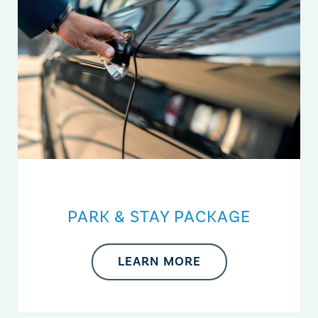
PARK & STAY PACKAGE
LEARN MORE