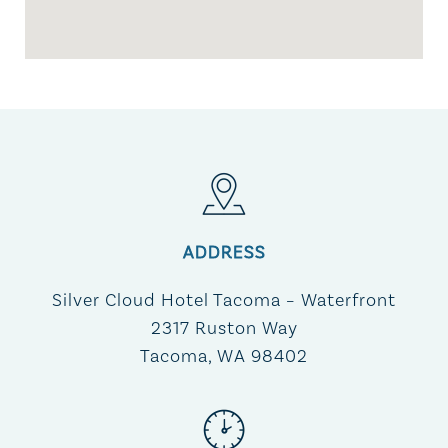
ADDRESS
Silver Cloud Hotel Tacoma – Waterfront​
2317 Ruston Way
Tacoma, WA 98402