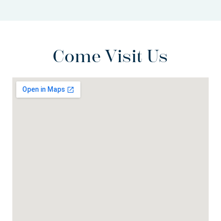
Come Visit Us