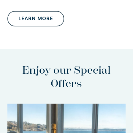
LEARN MORE
Enjoy our Special
Offers