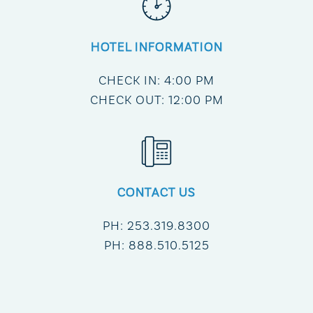
HOTEL INFORMATION
CHECK IN: 4:00 PM
CHECK OUT: 12:00 PM
CONTACT US
PH:
253.319.8300
PH:
888.510.5125