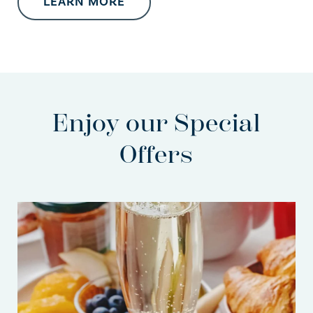
LEARN MORE
Enjoy our Special
Offers