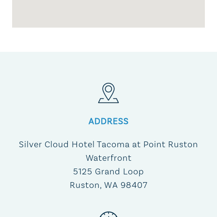
ADDRESS
Silver Cloud Hotel Tacoma at Point Ruston
Waterfront
5125 Grand Loop
Ruston, WA 98407