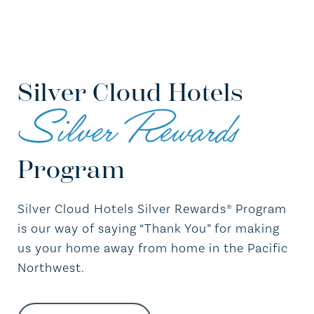
Silver Cloud Hotels
Silver Rewards
Program
Silver Cloud Hotels Silver Rewards® Program
is our way of saying “Thank You” for making
us your home away from home in the Pacific
Northwest.