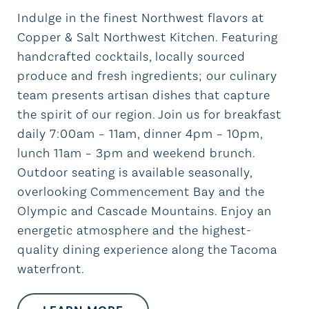
Indulge in the finest Northwest flavors at
Copper & Salt Northwest Kitchen. Featuring
handcrafted cocktails, locally sourced
produce and fresh ingredients; our culinary
team presents artisan dishes that capture
the spirit of our region. Join us for breakfast
daily 7:00am – 11am, dinner 4pm – 10pm,
lunch 11am – 3pm and weekend brunch.
Outdoor seating is available seasonally,
overlooking Commencement Bay and the
Olympic and Cascade Mountains. Enjoy an
energetic atmosphere and the highest-
quality dining experience along the Tacoma
waterfront.