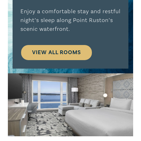
Enjoy a comfortable stay and restful
night’s sleep along Point Ruston’s
scenic waterfront.
VIEW ALL ROOMS