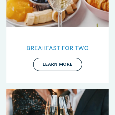
BREAKFAST FOR TWO
LEARN MORE