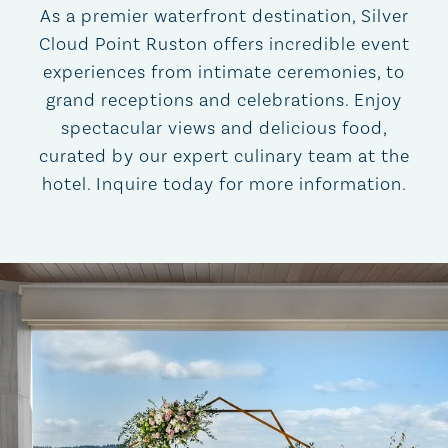
As a premier waterfront destination, Silver
Cloud Point Ruston offers incredible event
experiences from intimate ceremonies, to
grand receptions and celebrations. Enjoy
spectacular views and delicious food,
curated by our expert culinary team at the
hotel. Inquire today for more information.