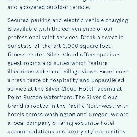
and a covered outdoor terrace.
Secured parking and electric vehicle charging
is available with the convenience of our
professional valet services. Break a sweat in
our state-of-the-art 3,000 square foot
fitness center. Silver Cloud offers spacious
guest rooms and suites which feature
illustrious water and village views. Experience
a fresh taste of hospitality and unparalleled
service at the Silver Cloud Hotel Tacoma at
Point Ruston Waterfront. The Silver Cloud
brand is rooted in the Pacific Northwest, with
hotels across Washington and Oregon. We are
a local company offering exquisite hotel
accommodations and luxury style amenities