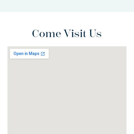
Come Visit Us