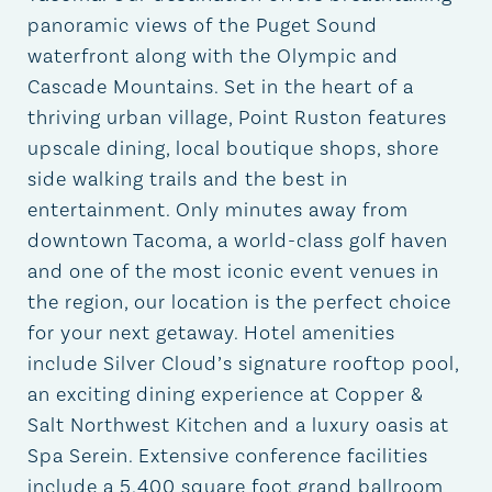
panoramic views of the Puget Sound
waterfront along with the Olympic and
Cascade Mountains. Set in the heart of a
thriving urban village, Point Ruston features
upscale dining, local boutique shops, shore
side walking trails and the best in
entertainment. Only minutes away from
downtown Tacoma, a world-class golf haven
and one of the most iconic event venues in
the region, our location is the perfect choice
for your next getaway. Hotel amenities
include Silver Cloud’s signature rooftop pool,
an exciting dining experience at Copper &
Salt Northwest Kitchen and a luxury oasis at
Spa Serein. Extensive conference facilities
include a 5,400 square foot grand ballroom