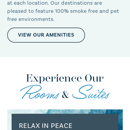
at each location. Our destinations are
pleased to feature 100% smoke free and pet
free environments.
VIEW OUR AMENITIES
Experience Our
Rooms
Suites
&
RELAX IN PEACE