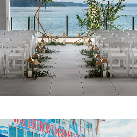
WATERVIEW TERRACE
Incorporate the most unique space in the
South Sound for your next event! Silver