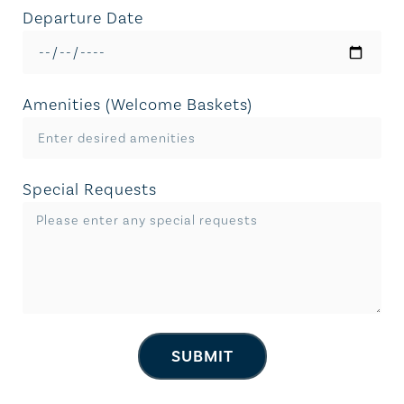
Departure Date
Amenities (Welcome Baskets)
Special Requests
SUBMIT