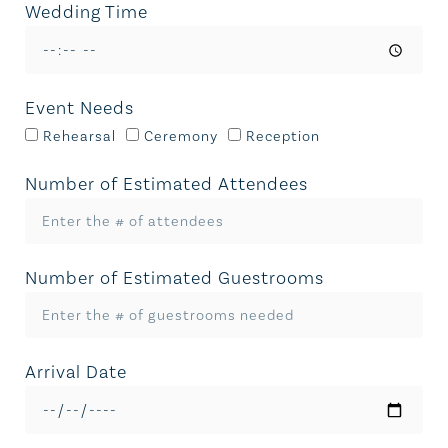
Wedding Time
Event Needs
Rehearsal
Ceremony
Reception
Number of Estimated Attendees
Number of Estimated Guestrooms
Arrival Date