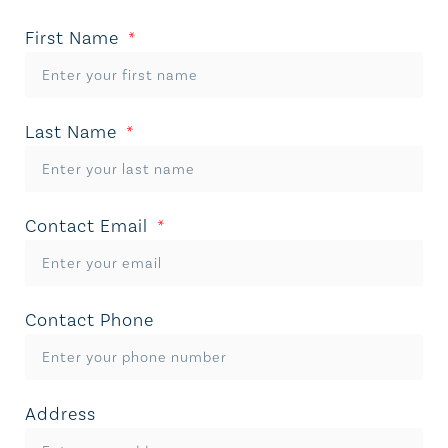
First Name
Last Name
Contact Email
Contact Phone
Address