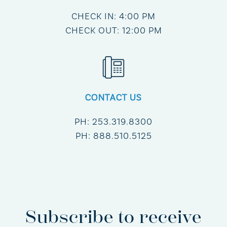
CHECK IN: 4:00 PM
CHECK OUT: 12:00 PM
CONTACT US
PH:
253.319.8300
PH:
888.510.5125
Subscribe to receive