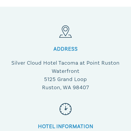
ADDRESS
Silver Cloud Hotel Tacoma at Point Ruston
Waterfront
5125 Grand Loop
Ruston, WA 98407
HOTEL INFORMATION