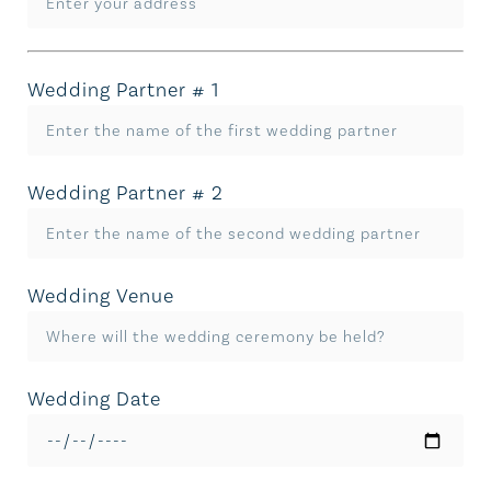
Wedding Partner # 1
Wedding Partner # 2
Wedding Venue
Wedding Date