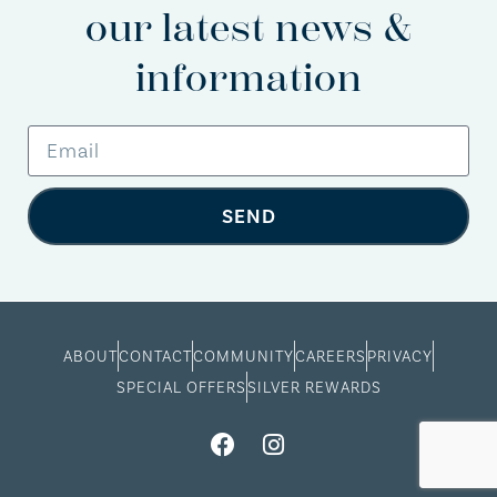
our latest news &
information
SEND
ABOUT
CONTACT
COMMUNITY
CAREERS
PRIVACY
SPECIAL OFFERS
SILVER REWARDS