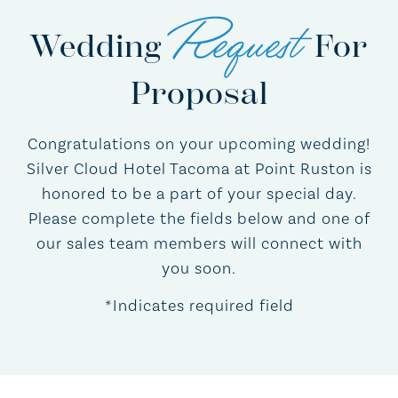
Request
Wedding
For
Proposal
Congratulations on your upcoming wedding!
Silver Cloud Hotel Tacoma at Point Ruston is
honored to be a part of your special day.
Please complete the fields below and one of
our sales team members will connect with
you soon.
*Indicates required field