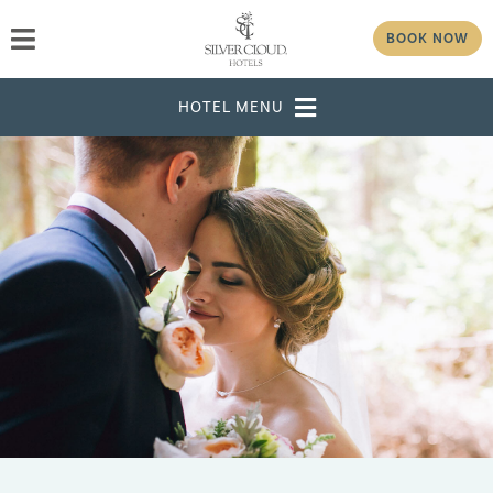
BOOK NOW
DESTINATION
SELECT DATES
ADULTS
CHILDREN
GROUP/CORPORATE ID
MODIFY RESERVATION
GROUP
PASSWORD
CHECK AVAILABILITY