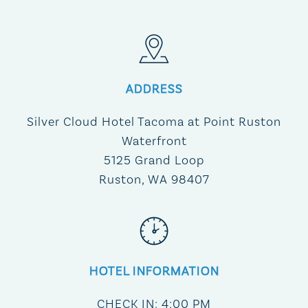
ADDRESS
Silver Cloud Hotel Tacoma at Point Ruston
Waterfront
5125 Grand Loop
Ruston, WA 98407
HOTEL INFORMATION
CHECK IN: 4:00 PM