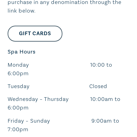
purchase in any denomination through the
link below.
GIFT CARDS
Spa Hours
Monday 10:00 to
6:00pm
Tuesday Closed
Wednesday – Thursday 10:00am to
6:00pm
Friday – Sunday 9:00am to
7:00pm