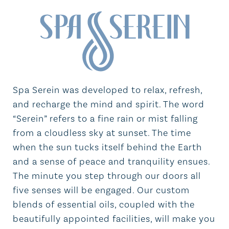
Spa Serein was developed to relax, refresh,
and recharge the mind and spirit. The word
“Serein” refers to a fine rain or mist falling
from a cloudless sky at sunset. The time
when the sun tucks itself behind the Earth
and a sense of peace and tranquility ensues.
The minute you step through our doors all
five senses will be engaged. Our custom
blends of essential oils, coupled with the
beautifully appointed facilities, will make you