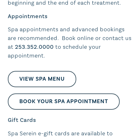
beginning and the end of each treatment.
Appointments
Spa appointments and advanced bookings
are recommended. Book online or contact us
at
253.352.0000
to schedule your
appointment.
VIEW SPA MENU
BOOK YOUR SPA APPOINTMENT
Gift Cards
Spa Serein e-gift cards are available to