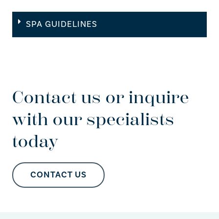
SPA GUIDELINES
Contact us or inquire
with our specialists
today
CONTACT US