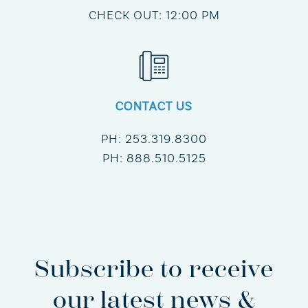
CHECK OUT: 12:00 PM
CONTACT US
PH:
253.319.8300
PH:
888.510.5125
Subscribe to receive
our latest news &