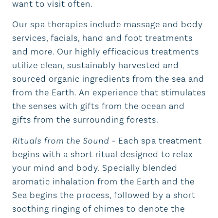
want to visit often.
Our spa therapies include massage and body
services, facials, hand and foot treatments
and more. Our highly efficacious treatments
utilize clean, sustainably harvested and
sourced organic ingredients from the sea and
from the Earth. An experience that stimulates
the senses with gifts from the ocean and
gifts from the surrounding forests.
Rituals from the Sound
–
Each spa treatment
begins with a short ritual designed to relax
your mind and body. Specially blended
aromatic inhalation from the Earth and the
Sea begins the process, followed by a short
soothing ringing of chimes to denote the