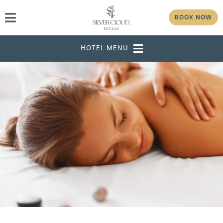
BOOK NOW
DESTINATION
SELECT DATES
ADULTS
CHILDREN
GROUP/CORPORATE ID
MODIFY RESERVATION
GROUP
PASSWORD
CHECK AVAILABILITY