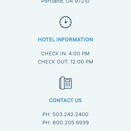
Portland, OR 97210
HOTEL INFORMATION
CHECK IN: 4:00 PM
CHECK OUT: 12:00 PM
CONTACT US
PH:
503.242.2400
PH:
800.205.6939