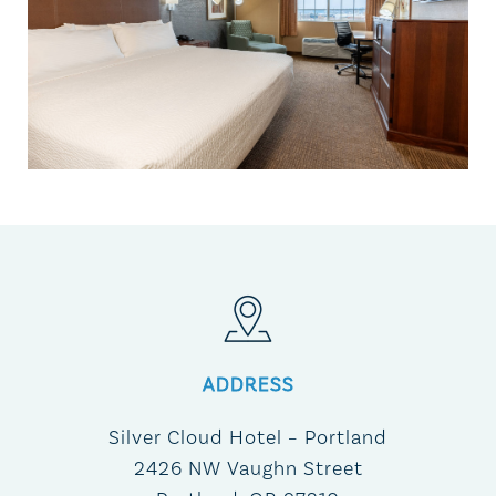
ADDRESS
Silver Cloud Hotel – Portland
2426 NW Vaughn Street