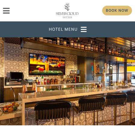
BOOK NOW
DESTINATION
SELECT DATES
ADULTS
CHILDREN
GROUP/CORPORATE ID
MODIFY RESERVATION
GROUP
PASSWORD
CHECK AVAILABILITY