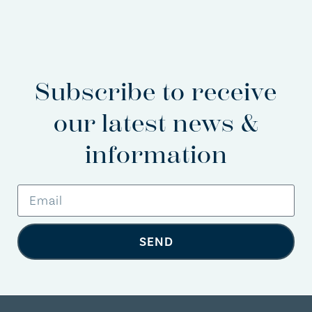
Subscribe to receive
our latest news &
information
SEND