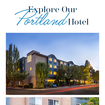
Explore Our
Portland
Hotel