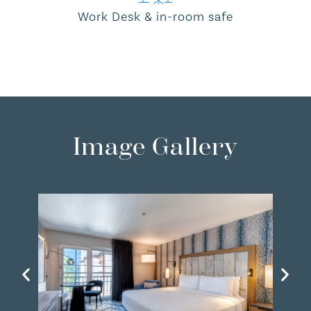
Work Desk & in-room safe
Image Gallery