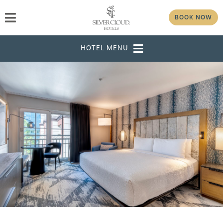
BOOK NOW
DESTINATION
SELECT DATES
ADULTS
CHILDREN
GROUP/CORPORATE ID
MODIFY RESERVATION
GROUP
PASSWORD
CHECK AVAILABILITY