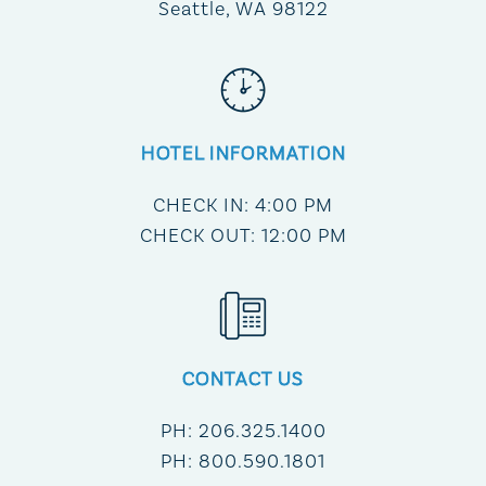
Seattle, WA 98122
HOTEL INFORMATION
CHECK IN: 4:00 PM
CHECK OUT: 12:00 PM
CONTACT US
PH: 206.325.1400
PH: 800.590.1801