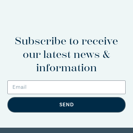
Subscribe to receive
our latest news &
information
SEND