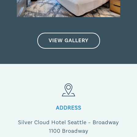
VIEW GALLERY
ADDRESS
Silver Cloud Hotel Seattle – Broadway​
1100 Broadway