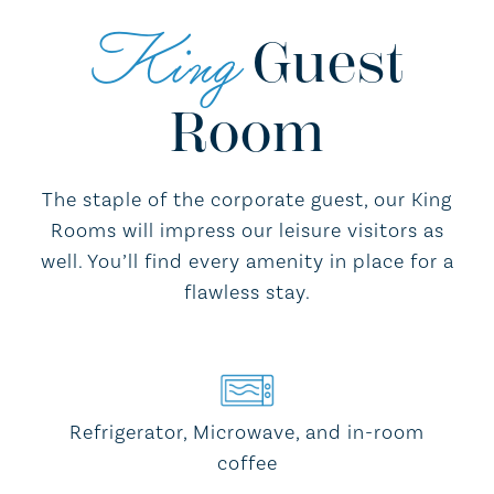
King
Guest
Room
The staple of the corporate guest, our King
Rooms will impress our leisure visitors as
well. You’ll find every amenity in place for a
flawless stay.
Refrigerator, Microwave, and in-room
coffee