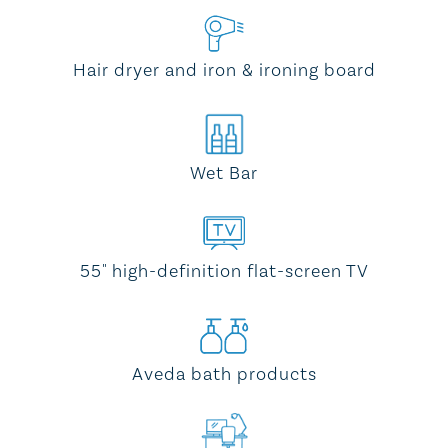
Hair dryer and iron & ironing board
Wet Bar
55" high-definition flat-screen TV
Aveda bath products