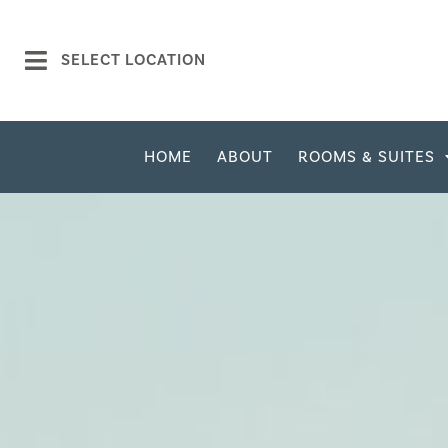
SELECT LOCATION
HOME
ABOUT
ROOMS & SUITES