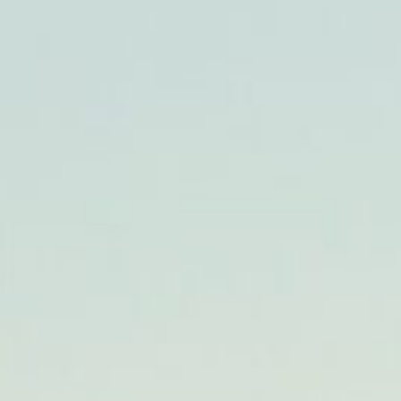
CHECK AVAILABILITY