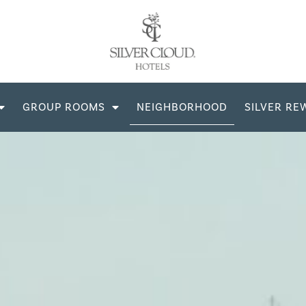
GROUP ROOMS
NEIGHBORHOOD
SILVER RE