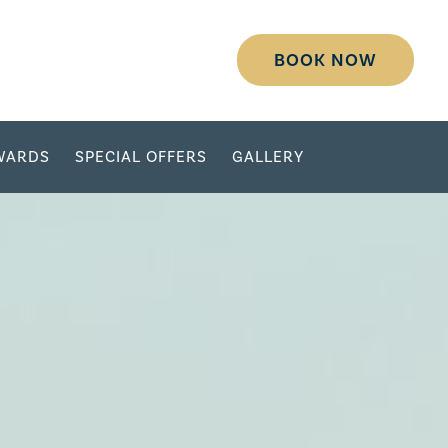
BOOK NOW
WARDS
SPECIAL OFFERS
GALLERY
DESTINATION
SELECT DATES
ADULTS
CHILDREN
GROUP/CORPORATE ID
MODIFY RESERVATION
GROUP
PASSWORD