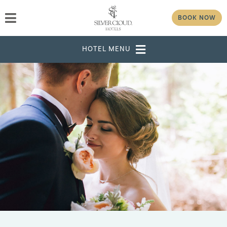
BOOK NOW
DESTINATION
SELECT DATES
ADULTS
CHILDREN
GROUP/CORPORATE ID
MODIFY RESERVATION
GROUP
PASSWORD
CHECK AVAILABILITY