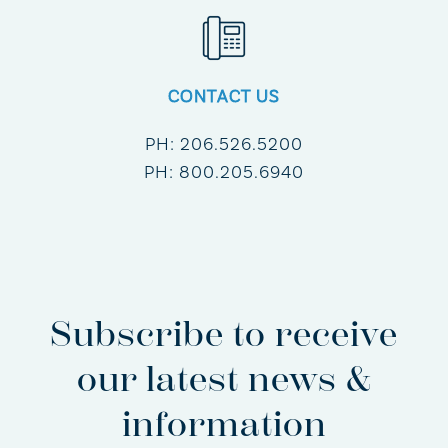
CONTACT US
PH:
206.526.5200
PH:
800.205.6940
Subscribe to receive
our latest news &
information