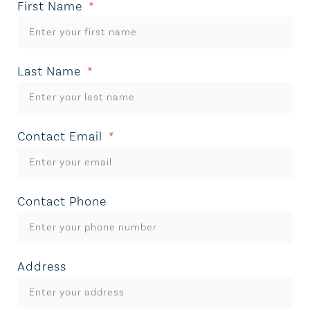
First Name
Last Name
Contact Email
Contact Phone
Address