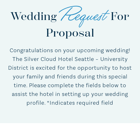
Request
Wedding
For
Proposal
Congratulations on your upcoming wedding!
The Silver Cloud Hotel Seattle – University
District is excited for the opportunity to host
your family and friends during this special
time. Please complete the fields below to
assist the hotel in setting up your wedding
profile. *Indicates required field