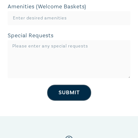
Amenities (Welcome Baskets)
Special Requests
SUBMIT