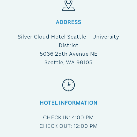
ADDRESS
Silver Cloud Hotel Seattle – University
District
5036 25th Avenue NE
Seattle, WA 98105
HOTEL INFORMATION
CHECK IN: 4:00 PM
CHECK OUT: 12:00 PM