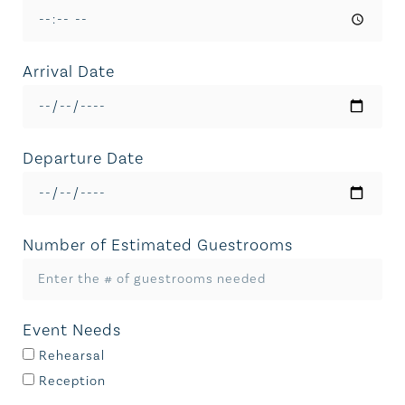
Arrival Date
Departure Date
Number of Estimated Guestrooms
Event Needs
Rehearsal
Reception