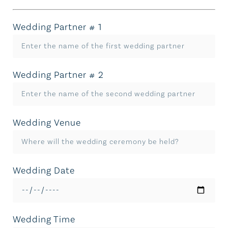
Wedding Partner # 1
Wedding Partner # 2
Wedding Venue
Wedding Date
Wedding Time