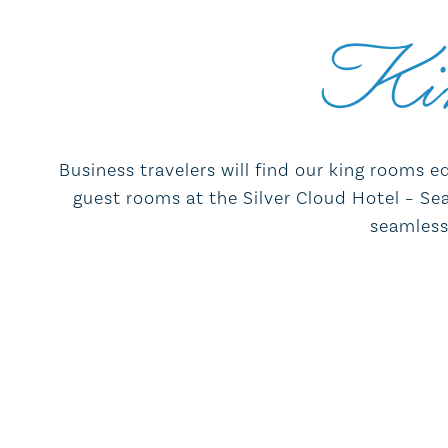
Ki
Business travelers will find our king rooms e
guest rooms at the Silver Cloud Hotel – Seat
seamless 
55" high-definition flat-screen TV
Refrigerator, Microwave, and in-room
coffee