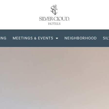
ING
MEETINGS & EVENTS
NEIGHBORHOOD
SI