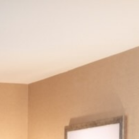
CHECK AVAILABILITY