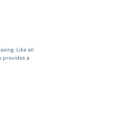
xing. Like all
s provides a
Aveda bath products