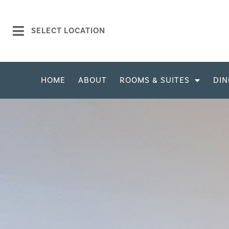
SELECT LOCATION
HOME
ABOUT
ROOMS & SUITES
DIN