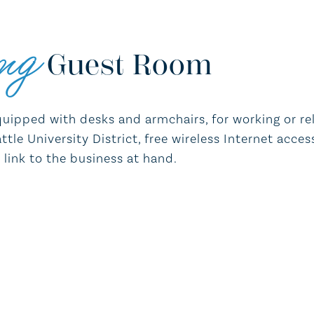
ng
Guest Room
quipped with desks and armchairs, for working or rela
tle University District, free wireless Internet acces
link to the business at hand.
Hair dryer and iron & ironing board
Work desk